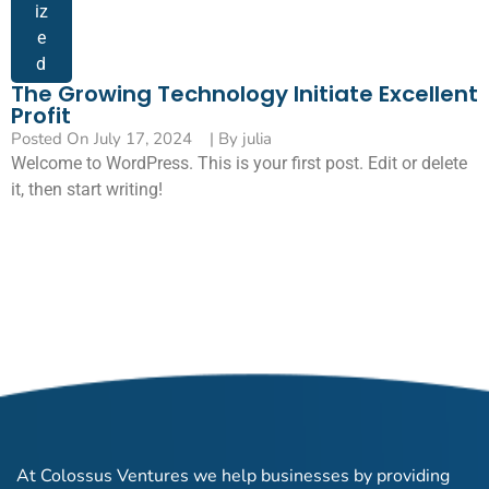
iz
e
d
The Growing Technology Initiate Excellent
Profit
Posted On
July 17, 2024
| By
julia
Welcome to WordPress. This is your first post. Edit or delete
it, then start writing!
At Colossus Ventures we help businesses by providing