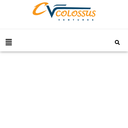
Our Blog