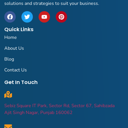
solutions and strategies to suit your business.
Quick Links
Home
About Us
Blog
Contact Us
Get In Touch
Sebiz Square IT Park, Sector Rd, Sector 67, Sahibzada
Ajit Singh Nagar, Punjab 160062