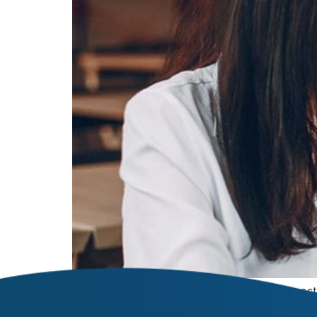
Welcome to WordPress. This is your first post. 