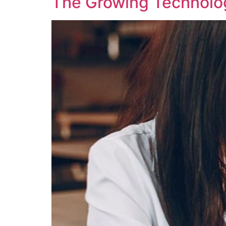
The Growing Technology