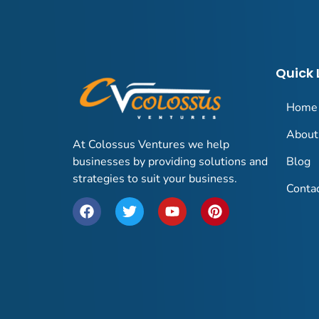
Quick 
Home
About
At Colossus Ventures we help
businesses by providing solutions and
Blog
strategies to suit your business.
Conta