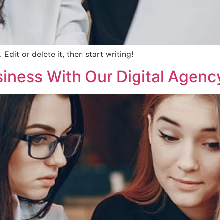
Edit or delete it, then start writing!
siness With Our Digital Agenc