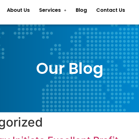
About Us
Services
Blog
Contact Us
Our Blog
gorized