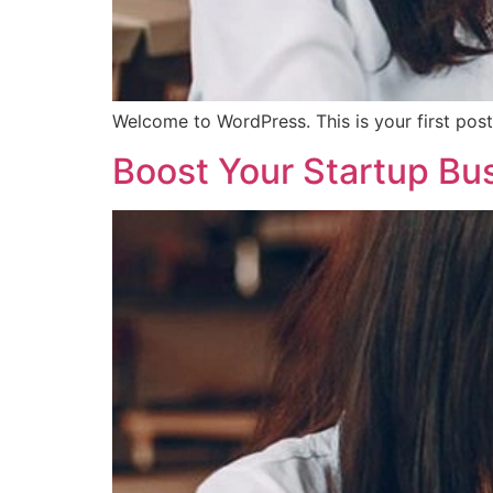
Welcome to WordPress. This is your first post. 
Boost Your Startup Bu