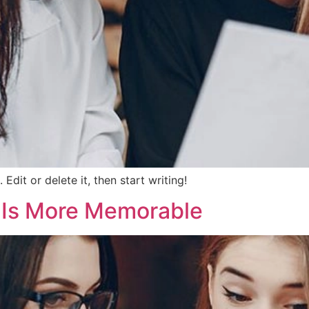
Edit or delete it, then start writing!
m Is More Memorable