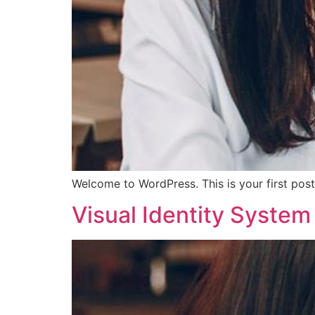
Welcome to WordPress. This is your first post. 
Visual Identity Syste