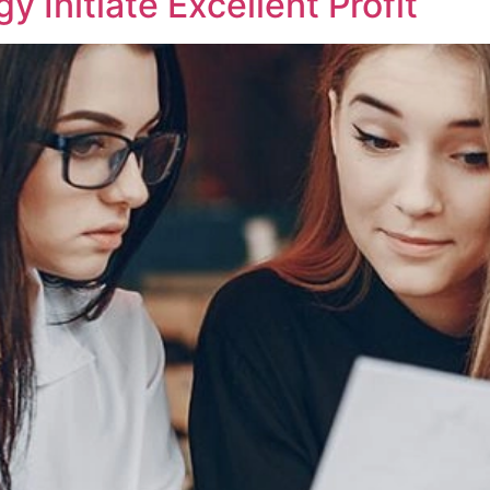
 Initiate Excellent Profit