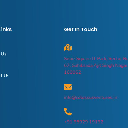
Links
Get In Touch
 Us
Sebiz Square IT Park, Sector R
67, Sahibzada Ajit Singh Nagar
160062
ct Us
info@colossusventures.in
+91 95929 19192