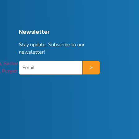
Newsletter
Stay update. Subscribe to our
newsletter!
d, Sector
, Punjab