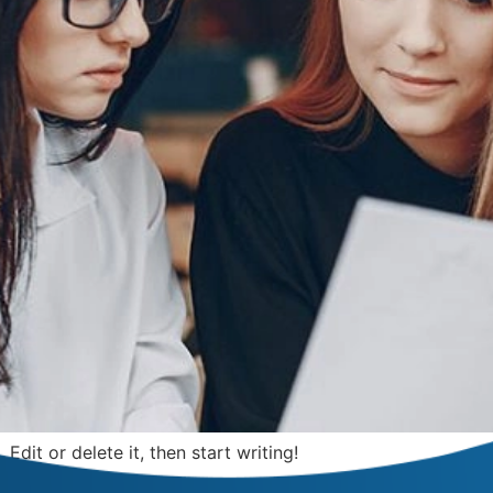
Edit or delete it, then start writing!