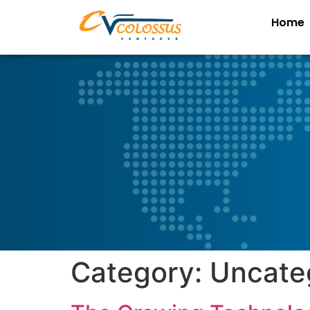
Home
Category:
Uncate